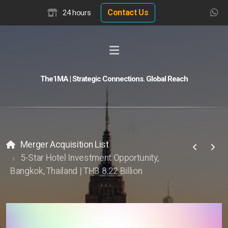
Contact Us
24 hours
The1MA | Strategic Connections. Global Reach
Global Buyer Discovery
Buyer Match Advisor
Customer Match Advisor
Merger Acquisition List
5-Star Hotel Investment Opportunity,
Bangkok, Thailand | THB 8.22 Billion
Hotel Insights
Hotel Valuation