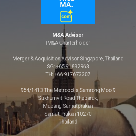
M&A Advisor
IM&A Charterholder
Merger & Acquisition Advisor Singapore, Thailand
Opportunity Briefings
SG: +65 91832963
TH: +66 917673307
Co-Advisor
954/1413 The Metropolis Samrong Moo 9
Sukhumvit Road Theparuk,
Mueang Samutprakan
Samut Prakan 10270
Thailand