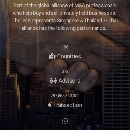
Part of the global alliance of M&A professionals
who help buy and sell privately held businesses.
The1MA represents Singapore & Thailand. Global
alliance has the following performance.
106
Countries
372
Advisors
287,855,343,002
Transaction