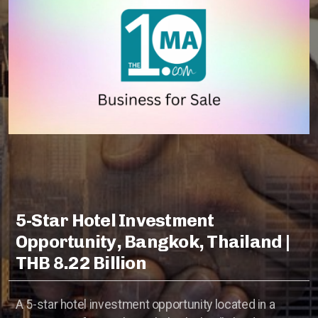
Hotels Wanted
Lehman Calculator
Sell Your Hotel
Thailand
Lifestyle Income Estate
Private Lagoon Estate
5-Star Hotel Investment
Opportunity, Bangkok, Thailand |
Music Recording Studio
THB 8.22 Billion
The River by Raimond Land
A 5-star hotel investment opportunity located in a
Edible Insect Feed