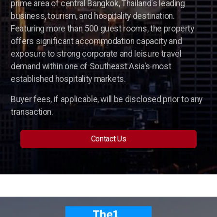
prime area of central Bangkok, Thailand's leading
Parking Lot Management
business, tourism, and hospitality destination.
Featuring more than 500 guest rooms, the property
ASIA
offers significant accommodation capacity and
exposure to strong corporate and leisure travel
Profitable Industrial Consumables Distributor
demand within one of Southeast Asia's most
established hospitality markets.
Semiconductor - Electronics
Buyer fees, if applicable, will be disclosed prior to any
Food Distributor
transaction.
Trading Companies
Contact Us
Restaurant Chain