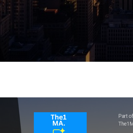
Part o
The1MA