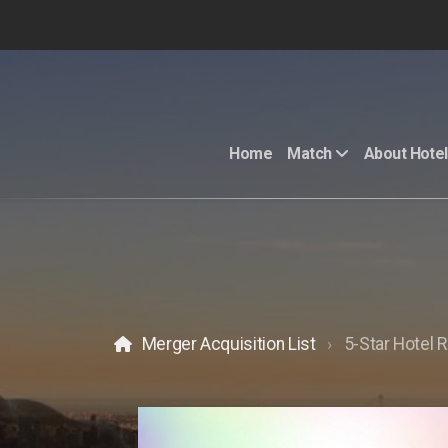
Home
Match
About Hotel
Merger Acquisition List
5-Star Hotel R