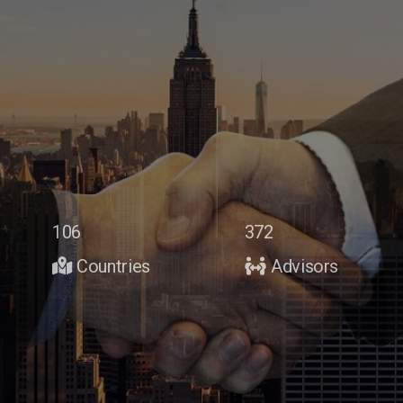
106
372
Countries
Advisors