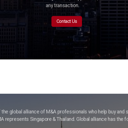
any transaction.
Contact Us
f the global alliance of M&A professionals who help buy and s
 represents Singapore & Thailand. Global alliance has the 