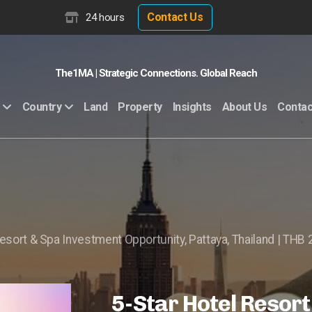
Contact Us
24 hours
The1MA | Strategic Connections. Global Reach
Land
Property
Insights
About Us
Contac
Country
esort & Spa Investment Opportunity, Pattaya, Thailand | THB 2
5-Star Hotel Resort