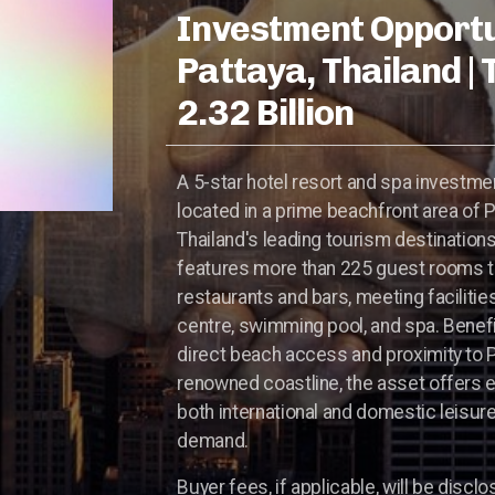
Investment Opportu
Pattaya, Thailand |
2.32 Billion
A 5-star hotel resort and spa investme
located in a prime beachfront area of P
Thailand's leading tourism destination
features more than 225 guest rooms t
restaurants and bars, meeting facilities
centre, swimming pool, and spa. Benef
direct beach access and proximity to P
renowned coastline, the asset offers 
both international and domestic leisure
demand.
Buyer fees, if applicable, will be disclo