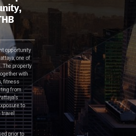
nity,
 THB
nt opportunity
attaya, one of
s. The property
ogether with
, fitness
iting from
attaya's
exposure to
 travel
sed prior to