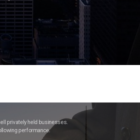
ell privately held businesses.
following performance.