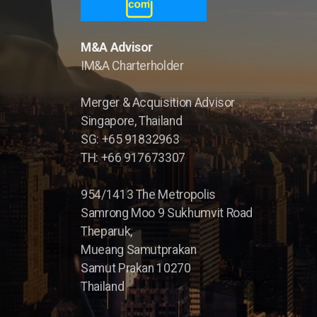
M&A Advisor
IM&A Charterholder
Merger & Acquisition Advisor
Singapore, Thailand
SG: +65 91832963
TH: +66 917673307
954/1413 The Metropolis
Samrong Moo 9 Sukhumvit Road
Theparuk,
Mueang Samutprakan
Samut Prakan 10270
Thailand