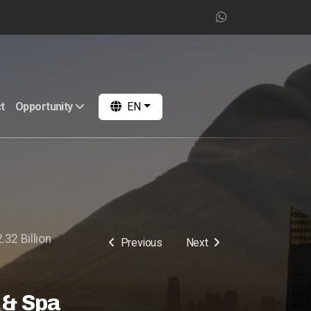
t
Opportunity
EN
.32 Billion
Previous
Next
 & Spa