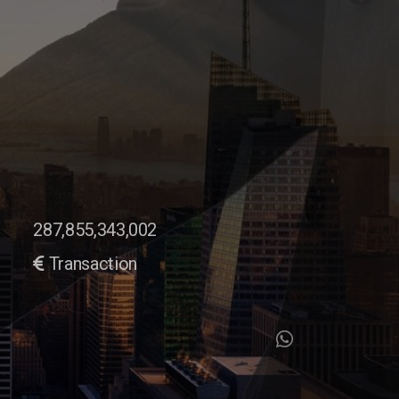
287,855,343,002
Transaction