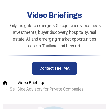
Hotels Wanted
Video Briefings
Lehman Calculator
Sell Your Hotel
Daily insights on mergers & acquisitions, business
investments, buyer discovery, hospitality, real
estate, AI, and emerging market opportunities
across Thailand and beyond.
Thailand
Lifestyle Income Estate
Contact The1MA
Private Lagoon Estate
Video Briefings
Music Recording Studio
Sell Side Advisory for Private Companies
The River by Raimond Land
Edible Insect Feed