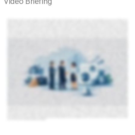
Video Briefing
Sell-side advisory for private companies. A private company rarely gets sold twice. That is why sell-side advisory for private companies is not just about finding a buyer. It is about controlling process,
shaping market perception, protecting confidential information, and creating the conditions for credible offers from qualified counterparties. For founders, family shareholders, and owner-operators, the
stakes are unusually high. A sale can be tied to succession, concentrated personal wealth, management continuity, or expansion capital that changes the next decade of the business. In that setting, the
quality of advice matters as much as the quality of the asset. What sell-side advisory for private companies actually covers At a practical level, sell-side advisory means representing the owner in a structured
transaction process. That process may lead to a full sale, a majority recapitalisation, a minority investment, or a strategic partnership. The right path depends on shareholder objectives, timing, market
conditions, and the buyer universe available for that specific company. Good advisory work starts well before outreach begins. A serious advisor assesses how the business will be viewed by strategic
acquirers, private equity firms, family offices, and cross-border investors. That requires more than preparing a teaser and circulating it. It means understanding which buyer profile is most likely to pay for the
company's real strengths, whether those strengths sit in market position, recurring revenue, geographic reach, supply chain control, management depth, or expansion potential. From there, the advisor
helps package the opportunity, pressure test valuation expectations, build a confidential marketing strategy, coordinate buyer engagement, manage indications of interest, support diligence, and negotiate
toward closing. The discipline of that process is often what separates a strong outcome from a disappointing one. Why private companies need a different sale process Public company transactions
come with visibility, analyst coverage, and broad access to capital. Private companies do not. Their value is often harder to benchmark, their reporting may be less standardised, and their buyer universe
may be narrower but more strategic. That creates both risk and opportunity. The risk is obvious. If the company is taken to market without preparation, the wrong buyers may receive the story first,
confidentiality can weaken, and early pricing feedback can anchor the process too low. Once that happens, it is difficult to recover leverage. The opportunity is more interesting. Private companies often hold
assets that are not fully visible in standard financial statements. A strong management team, a defensible niche, deep customer relationships, regional distribution power, or underexploited international
growth can matter enormously to the right acquirer. Sell-side advisory is meant to identify those value drivers and present them to buyers who can actually capitalise them. That is why broad exposure is not
always the same as effective exposure. A disciplined process targets qualified buyers, not just a long contact list. The real job of an advisor is to create competitive tension. Many owners assume the
primary value of an advisor is access to buyers. Access matters, but it is only one part of the equation. The more meaningful contribution is creating competitive tension without damaging confidentiality or
credibility. Competitive tension does not mean running a noisy auction. In middle-market private transactions, especially where management stability and customer confidence matter, a controlled
process is usually more effective. Buyers need enough time and information to engage seriously, but they also need to know they are not alone. That balance drives urgency, improves terms, and
reduces the risk of a buyer trying to retrade late in the process. The strongest advisors also understand that not every buyer should be approached at the same time or with the same framing. A strategic
acquirer may focus on synergies, market access, and integration upside. A private equity buyer may concentrate on cash flow quality, management continuity, and add-on potential. A cross-border
Opportunity Briefings
acquirer may value entry into a new geography more than immediate cost savings. Positioning the company correctly for each audience is part of protecting value. Valuation is only one part of the
outcome. Owners often begin with the question, what is my business worth? It is a reasonable starting point, but not the full commercial question. In private company sales, the highest headline price is not
always the best deal. Terms matter. Earnouts, rollover equity, escrows, working capital adjustments, exclusivity length, management retention expectations, and regulatory complexity all affect actual
proceeds and execution risk. A lower nominal valuation with cleaner terms and a higher certainty of close can be the better transaction. This is one reason sell-side advisory for private companies should
be grounded in negotiation strategy, not just valuation commentary. The process must compare offers on a like -for-like basis and keep the seller focused on real value, not cosmetic value. It also helps to
be honest about timing. A business may be sellable today, but not optimally positioned today. If reporting quality is weak, customer concentration is misunderstood, or management dependence on the
Co-Advisor
founder is too high, a short period of preparation may increase both valuation and buyer confidence. Good advisors know when to accelerate and when to stage the market entry more carefully.
Confidentiality is not a side issue. For private owners, confidentiality often sits at the centre of the mandate. Employees, competitors, suppliers, customers, and even minority shareholders can react badly
to incomplete information. If a possible transaction becomes visible too early, the business can absorb commercial damage before any deal exists. That is why serious sell-side work uses a structured,
confidential process from the first approach. Buyer screening, phased disclosure, disciplined management of materials, and clear communication protocols are part of the advisory function, not
administrative details. The same applies to buyer qualification. A broad list of interested parties is less valuable than a narrower group with strategic rationale, financial capacity, and credible execution
capability. This becomes even more important in cross-border situations. International buyer access can expand valuation potential and introduce strategic options that local markets may miss. But
cross-border outreach also requires more careful screening, better process control, and sharper market intelligence. Language, regulatory frameworks, sector norms, and acquisition behaviour
vary. Global reach only works when paired with local judgement. When owners should start the conversation. Most sellers begin too late. They wait until fatigue sets in, growth slows, or an unsolicited
approach creates pressure. By then, the owner is reacting to the market rather than shaping it. The better time to begin is when the company still has momentum and the shareholders still have options.
That does not mean committing to a sale immediately. It means understanding the buyer landscape, likely valuation range, deal structures available, and readiness gaps before a live process begins. For
some companies, the right outcome is a full exit. For others, it may be a partial liquidity event, growth capital from a strategic investor, or a succession solution that preserves the business while derisking
the founder's position. The point of advisory is to test these paths against real market appetite rather than assumptions. In practise, the most successful mandates tend to share three characteristics. The
owners are clear about objectives, the business is presented with precision, and the advisor has access to relevant buyers beyond the obvious local names. That last point matters more than many
sellers realise. The right buyer is often not the nearest one. It may be an international strategic, a sector consolidator, or an investor looking for a platform in a market the owner already understands. Private
company owners should look past generic brokerage language and ask harder questions. Who will actually run the process day to day? How are buyers identified and screened? What cross-border
capabilities exist if the best counterparty is outside the seller's home market? How will the advisor manage confidentiality, diligence, and negotiation pressure? And perhaps most importantly, can the advisor
articulate why this specific business will matter to specific buyer categories? That requires precision, not volume. A credible advisor should be able to map likely acquirers, explain the strategic logic behind
outreach, and run a process that is disciplined enough to protect value while still generating momentum. Firms such as the 1MA have built their model around that exact need, combining AI-driven buyer
discovery with international M&A connectivity and on-the-ground execution in key regional markets. A private company sale is one of the few moments when years of operating decisions are converted
into market value. Owners who approach that moment with structure, discretion, and the right advisory support usually give themselves more than a better chance of closing. They give themselves a better
chance of closing on terms that reflect what they have actually built.