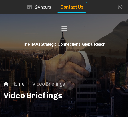
Contact Us
24 hours
The1MA | Strategic Connections. Global Reach
Global Buyer Discovery
Buyer Match Advisor
Customer Match Advisor
Home
Video Briefings
Video Briefings
Hotel Insights
Hotel Valuation