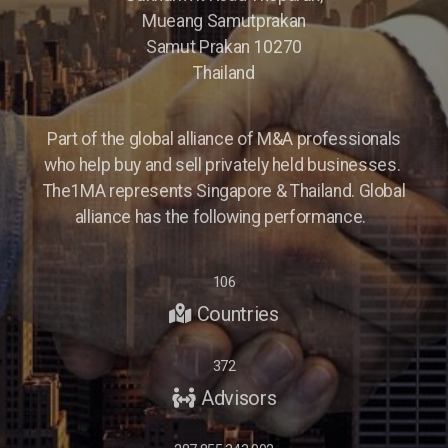
Mueang Samutprakan
Samut Prakan 10270
Thailand
Part of the global alliance of M&A professionals
who help buy and sell privately held businesses.
The1MA represents Singapore & Thailand. Global
alliance has the following performance.
106
Countries
372
Advisors