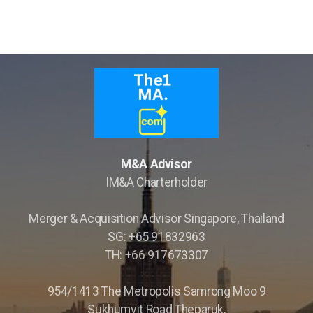
M&A Advisor
IM&A Charterholder
Merger & Acquisition Advisor Singapore, Thailand
SG: +65 91832963
TH: +66 917673307
954/1413 The Metropolis Samrong Moo 9
Sukhumvit Road Theparuk,