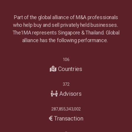
Part of the global alliance of M&A professionals
who help buy and sell privately held businesses.
The1MA represents Singapore & Thailand. Global
alliance has the following performance.
106
Countries
372
Advisors
287,855,343,002
Transaction