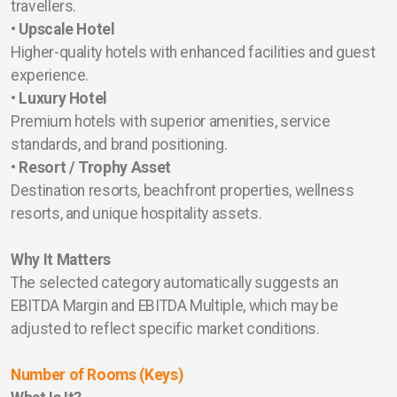
travellers.
• Upscale Hotel
Higher-quality hotels with enhanced facilities and guest
experience.
• Luxury Hotel
Premium hotels with superior amenities, service
standards, and brand positioning.
• Resort / Trophy Asset
Destination resorts, beachfront properties, wellness
resorts, and unique hospitality assets.
Why It Matters
The selected category automatically suggests an
EBITDA Margin and EBITDA Multiple, which may be
adjusted to reflect specific market conditions.
Number of Rooms (Keys)