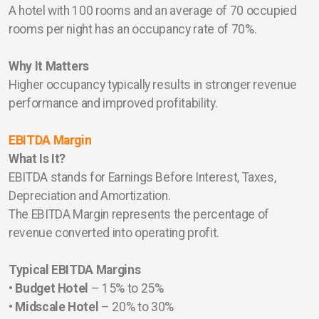
A hotel with 100 rooms and an average of 70 occupied
rooms per night has an occupancy rate of 70%.
Why It Matters
Higher occupancy typically results in stronger revenue
performance and improved profitability.
EBITDA Margin
What Is It?
EBITDA stands for Earnings Before Interest, Taxes,
Depreciation and Amortization.
The EBITDA Margin represents the percentage of
revenue converted into operating profit.
Typical EBITDA Margins
•
Budget Hotel
– 15% to 25%
•
Midscale Hotel
– 20% to 30%