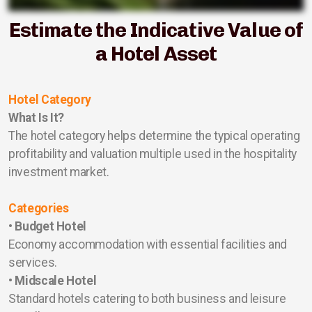
Estimate the Indicative Value of
a Hotel Asset
Hotel Category
What Is It?
The hotel category helps determine the typical operating
profitability and valuation multiple used in the hospitality
investment market.
Categories
•
Budget Hotel
Economy accommodation with essential facilities and
services.
•
Midscale Hotel
Standard hotels catering to both business and leisure