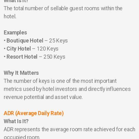
What Is It?
The total number of sellable guest rooms within the
hotel.
Examples
• Boutique Hotel
– 25 Keys
• City Hotel
– 120 Keys
• Resort Hotel
– 250 Keys
Why It Matters
The number of keys is one of the most important
metrics used by hotel investors and directly influences
revenue potential and asset value.
ADR (Average Daily Rate)
What Is It?
ADR represents the average room rate achieved for each
occupied room.