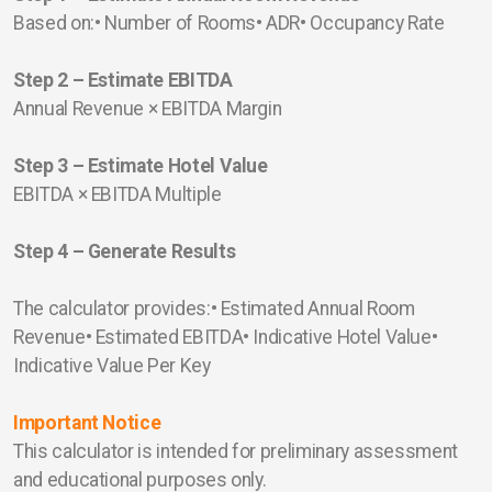
Based on:• Number of Rooms• ADR• Occupancy Rate
Step 2 – Estimate EBITDA
Annual Revenue × EBITDA Margin
Step 3 – Estimate Hotel Value
EBITDA × EBITDA Multiple
Step 4 – Generate Results
The calculator provides:• Estimated Annual Room
Revenue• Estimated EBITDA• Indicative Hotel Value•
Indicative Value Per Key
Important Notice
This calculator is intended for preliminary assessment
and educational purposes only.