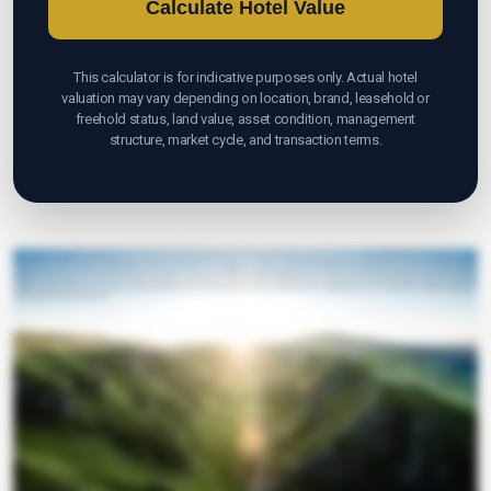
Calculate Hotel Value
This calculator is for indicative purposes only. Actual hotel
valuation may vary depending on location, brand, leasehold or
freehold status, land value, asset condition, management
structure, market cycle, and transaction terms.
Opportunity Briefings
Your hotel's value isn't a mystery. It's a story waiting to be measured. Meet The1MA Hotel Valuation Calculator built to turn vision into clear numbers. Choose your category. Budget midscale. Upscale luxury or resort, so
typical margins and multiples are set. Enter your number of rooms because every key unlocks revenue potential. Add your ADR to reveal pricing power and market position. Set your occupancy rate to capture
demand and momentum. Confirm your EBITDA margin to reflect operational efficiency and profitability. Select an EBITDA multiple aligned with quality location brand and investor demand. In seconds, the calculator
estimates annual room revenue from your key's ADR and occupancy. It then converts revenue to EBITDA and multiplies it to indicate enterprise value. See your indicative value per key a benchmark investors understand
Co-Advisor
at a glance. Use the insights to compare scenarios, sharpen strategy and accelerate decisions. Remember, this is indicative. Real values vary with location, brand land and building leasehold or freehold asset
condition management agreements, market cycle and deal structure. When you're ready to validate, refine or transact, The1MA is here for a confidential discussion. Turn numbers into confidence and transform
your hotel vision into actionable value today.