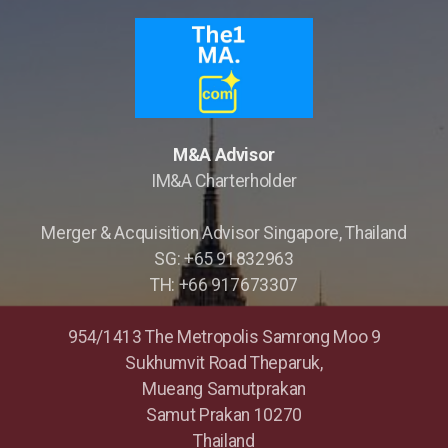
M&A Advisor
IM&A Charterholder
Merger & Acquisition Advisor Singapore, Thailand
SG: +65 91832963
TH: +66 917673307
954/1413 The Metropolis Samrong Moo 9
Sukhumvit Road Theparuk,
Mueang Samutprakan
Samut Prakan 10270
Thailand