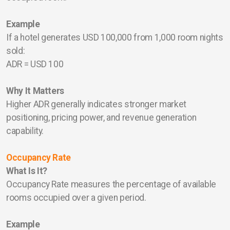
Example
If a hotel generates USD 100,000 from 1,000 room nights
sold:
ADR = USD 100
Why It Matters
Higher ADR generally indicates stronger market
positioning, pricing power, and revenue generation
capability.
Occupancy Rate
What Is It?
Occupancy Rate measures the percentage of available
rooms occupied over a given period.
Example