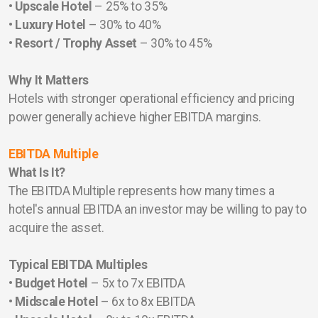
• Upscale Hotel
– 25% to 35%
• Luxury Hotel
– 30% to 40%
• Resort / Trophy Asset
– 30% to 45%
Why It Matters
Hotels with stronger operational efficiency and pricing
power generally achieve higher EBITDA margins.
EBITDA Multiple
What Is It?
The EBITDA Multiple represents how many times a
hotel's annual EBITDA an investor may be willing to pay to
acquire the asset.
Typical EBITDA Multiples
•
Budget Hotel
– 5x to 7x EBITDA
• Midscale Hotel
– 6x to 8x EBITDA