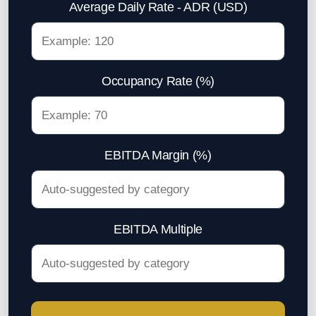
Average Daily Rate - ADR (USD)
Parking Lot Management
ASIA
Occupancy Rate (%)
Profitable Industrial Consumables Distributor
Semiconductor - Electronics
Food Distributor
EBITDA Margin (%)
Trading Companies
Restaurant Chain
EBITDA Multiple