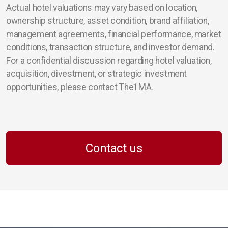
Actual hotel valuations may vary based on location,
ownership structure, asset condition, brand affiliation,
management agreements, financial performance, market
conditions, transaction structure, and investor demand.
For a confidential discussion regarding hotel valuation,
acquisition, divestment, or strategic investment
opportunities, please contact The1MA.
Contact us