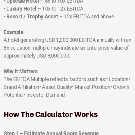
• Upscale Hotel
– 8x to 10x EBITDA
• Luxury Hotel
– 10x to 12x EBITDA
• Resort / Trophy Asset
– 12x EBITDA and above
Example
A hotel generating USD 1,000,000 EBITDA annually with an
8x valuation multiple may indicate an enterprise value of
approximately USD 8,000,000.
Why It Matters
The EBITDA Multiple reflects factors such as:• Location•
Brand Affiliation• Asset Quality• Market Position• Growth
Potential• Investor Demand
How The Calculator Works
Step 1 – Estimate Annual Room Revenue