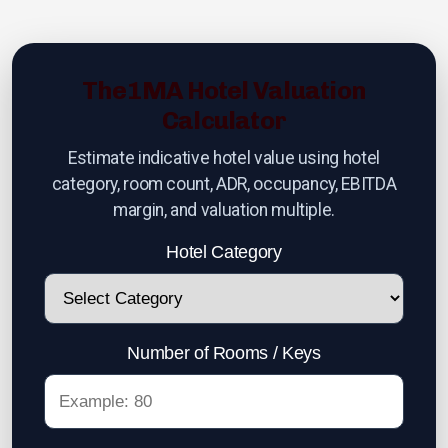
Hotels Wanted
Lehman Calculator
The1MA Hotel Valuation
Sell Your Hotel
Calculator
Estimate indicative hotel value using hotel
category, room count, ADR, occupancy, EBITDA
Thailand
margin, and valuation multiple.
Hotel Category
Lifestyle Income Estate
Private Lagoon Estate
Music Recording Studio
Number of Rooms / Keys
The River by Raimond Land
Edible Insect Feed