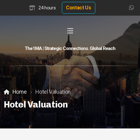
Contact Us
24 hours
The1MA | Strategic Connections. Global Reach
Global Buyer Discovery
Buyer Match Advisor
Customer Match Advisor
Home
Hotel Valuation
Hotel Valuation
Hotel Insights
Hotel Valuation