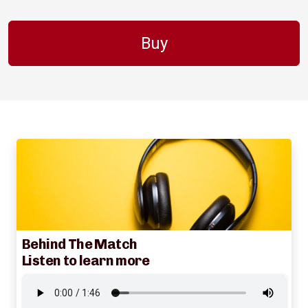
Buy
Behind The Match
Listen to learn more