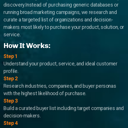
discovery.Instead of purchasing generic databases or
Parking Lot Management
running broad marketing campaigns, we research and
curate a targeted list of organizations and decision-
ASIA
makers most likely to purchase your product, solution, or
service.
Profitable Industrial Consumables Distributor
How It Works:
Semiconductor - Electronics
Step 1
Food Distributor
Understand your product, service, and ideal customer
profile.
Trading Companies
Step 2
Restaurant Chain
Research industries, companies, and buyer personas
with the highest likelihood of purchase.
Step 3
Build a curated buyer list including target companies and
decision-makers.
Step 4