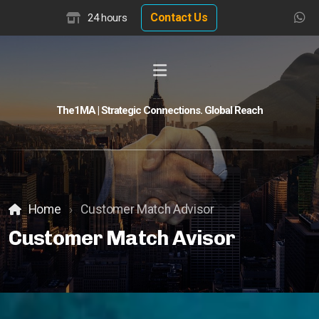
Contact Us
24 hours
The1MA | Strategic Connections. Global Reach
Global Buyer Discovery
Buyer Match Advisor
Customer Match Advisor
Home
Customer Match Advisor
Customer Match Avisor
Hotel Insights
Hotel Valuation