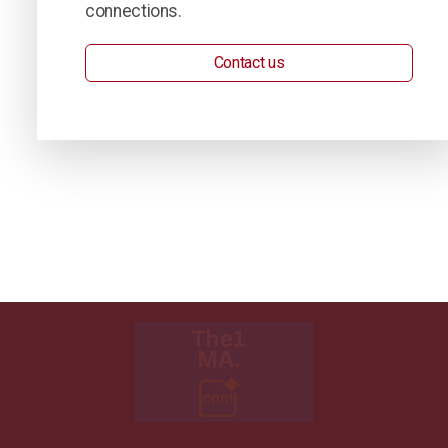
connections.
Contact us