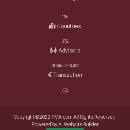
106
Countries
372
Advisors
287,855,343,002
Transaction
Copyright ©2022 1MA.com All Rights Reserved.
Powered by AI Website Builder