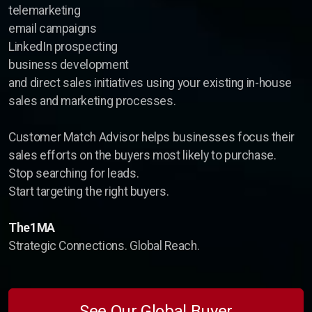
telemarketing
email campaigns
LinkedIn prospecting
business development
and direct sales initiatives using your existing in-house
sales and marketing processes.
Customer Match Advisor helps businesses focus their
sales efforts on the buyers most likely to purchase.
Stop searching for leads.
Start targeting the right buyers.
The1MA
Strategic Connections. Global Reach.
See Our Global Buyer