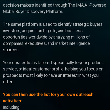
decision-makers identified through The1MA AI-Powered
Global Buyer Discovery Platform.
The same platform is used to identify strategic buyers,
investors, acquisition targets, and business
opportunities worldwide by analyzing millions of
companies, executives, and market intelligence
sources.
Your curated list is tailored specifically to your product,
service, or ideal customer profile, helping you focus on
prospects most likely to have an interest in what you
offer.
You can then use the list for your own outreach
activities:
including: