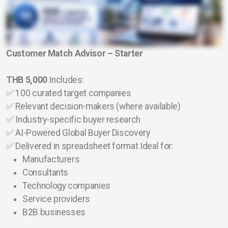
Customer Match Advisor – Starter
THB 5,000
Includes:
✅ 100 curated target companies
✅ Relevant decision-makers (where available)
✅ Industry-specific buyer research
✅ AI-Powered Global Buyer Discovery
✅ Delivered in spreadsheet format Ideal for:
Manufacturers
Consultants
Technology companies
Service providers
B2B businesses