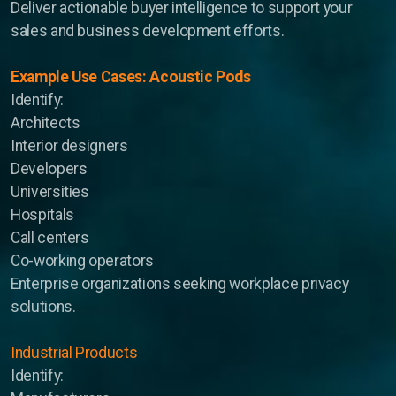
Deliver actionable buyer intelligence to support your
sales and business development efforts.
Example Use Cases: Acoustic Pods
Identify:
Architects
Interior designers
Developers
Universities
Opportunity Briefings
Hospitals
Co-Advisor
Call centers
Co-working operators
Enterprise organizations seeking workplace privacy
solutions.
Industrial Products
Identify: