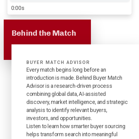
0:00s
Behind the Match
BUYER MATCH ADVISOR
Every match begins long before an
introduction is made. Behind Buyer Match
Advisor is a research-driven process
combining global data, AI-assisted
discovery, market intelligence, and strategic
analysis to identify relevant buyers,
investors, and opportunities.
Listen to learn how smarter buyer sourcing
helps transform search into meaningful