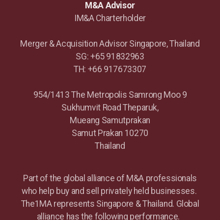
M&A Advisor
IM&A Charterholder
Merger & Acquisition Advisor Singapore, Thailand
SG: +65 91832963
TH: +66 917673307
954/1413 The Metropolis Samrong Moo 9
Sukhumvit Road Theparuk,
Mueang Samutprakan
Samut Prakan 10270
Thailand
Part of the global alliance of M&A professionals
who help buy and sell privately held businesses.
The1MA represents Singapore & Thailand. Global
alliance has the following performance.