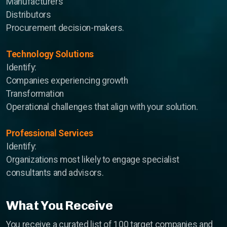
Manufacturers
Distributors
Procurement decision-makers.
Technology Solutions
Identify:
Companies experiencing growth
Transformation
Operational challenges that align with your solution.
Professional Services
Identify:
Organizations most likely to engage specialist
consultants and advisors.
What You Receive
You receive a curated list of 100 target companies and