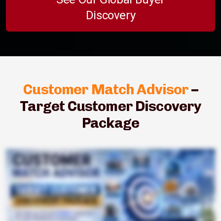
Discovery
Customer Match Advisor
–
Target Customer Discovery
Package
Struggling to find the right B2B buyers quickly and consistently? Meet Customer Match Advisor Target Customer Discovery Package Starter Edition. For just Tibart five thousand, get a ready to use list tailored to your growth
goals. Receive one hundred curated target companies matched to your ideal customer profile. We identify relevant decision makers where available so you can start outreach with confidence. Benefit from industry
specific buyer research that speaks your market's language. Our AI powered global buyer discovery goes beyond your network to uncover new opportunities. Everything arrives in a clean, shareable spreadsheet
you can plug straight into your CRM. Perfect for manufacturers, consultants, technology companies, and service providers. If you sell b two b, this starter package trims the guesswork and saves hours each week. Fill
your pipeline faster, focus your team's efforts, and move deals forward sooner. Get Customer Match Advisor. Starter now for Thai Bart 5,000 and start connecting with the right buyers today.