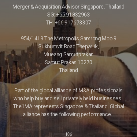
Merger & Acquisition Advisor Singapore, Thailand
Parking Lot Management
SG: +65 91832963
TH: +66 917673307
ASIA
Profitable Industrial Consumables Distributor
954/1413 The Metropolis Samrong Moo 9
Sukhumvit Road Theparuk,
Semiconductor - Electronics
Mueang Samutprakan
Samut Prakan 10270
Food Distributor
Thailand
Trading Companies
Part of the global alliance of M&A professionals
Restaurant Chain
who help buy and sell privately held businesses.
The1MA represents Singapore & Thailand. Global
alliance has the following performance.
106