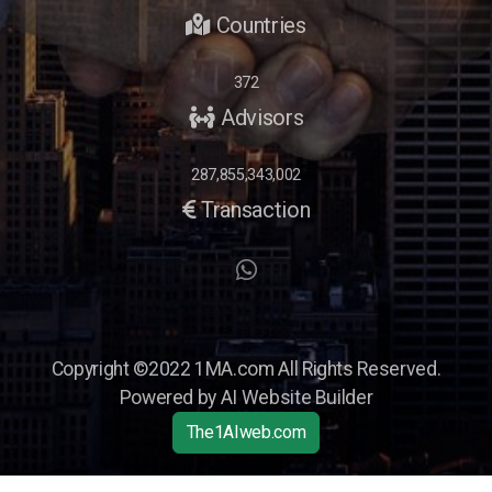
Countries
372
Advisors
287,855,343,002
Transaction
Opportunity Briefings
Co-Advisor
Copyright ©2022 1MA.com All Rights Reserved.
Powered by AI Website Builder
The1AIweb.com
Articles
-
News