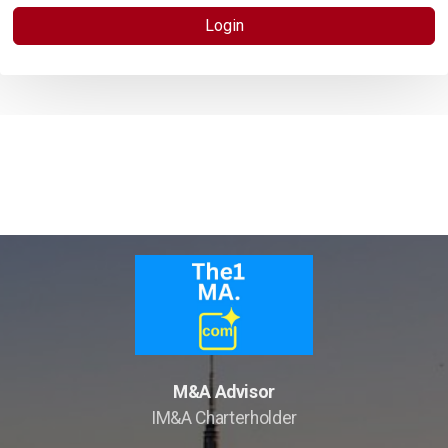
Hotels Wanted
Login
Lehman Calculator
Sell Your Hotel
Thailand
Lifestyle Income Estate
Private Lagoon Estate
Music Recording Studio
The River by Raimond Land
M&A Advisor
IM&A Charterholder
Edible Insect Feed