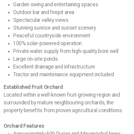
Garden swing and entertaining spaces
Outdoor bar and firepit area
Spectacular valley views
Stunning sunrise and sunset scenery
Peaceful countryside environment
100% solar-powered operation
Private water supply from high-quality bore well
Large on-site ponds
Excellent drainage and infrastructure
Tractor and maintenance equipment included
Established Fruit Orchard
Located within a well-known fruit-growing region and
surrounded by mature neighbouring orchards, the
property benefits from proven agricultural conditions.
Orchard Features
Approximately 600 Durian and Mayongchid trees