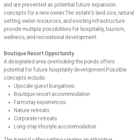
and are presented as potential future expansion
concepts for a new owner.The estate's land size, natural
setting, water resources, and existing infrastructure
provide multiple possibilities for hospitality, tourism,
wellness, and recreational development.
Boutique Resort Opportunity
A designated area overlooking the ponds offers
potential for future hospitality development.Possible
concepts include:
Upscale guest bungalows
Boutique resort accommodation
Farmstay experiences
Nature retreats
Corporate retreats
Long-stay lifestyle accommodation
The tranquil valley setting creates an attractive