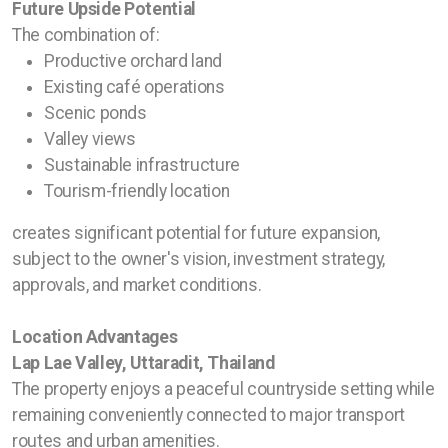
Future Upside Potential
The combination of:
Productive orchard land
Existing café operations
Scenic ponds
Valley views
Sustainable infrastructure
Tourism-friendly location
creates significant potential for future expansion,
subject to the owner's vision, investment strategy,
approvals, and market conditions.
Location Advantages
Lap Lae Valley, Uttaradit, Thailand
The property enjoys a peaceful countryside setting while
remaining conveniently connected to major transport
routes and urban amenities.