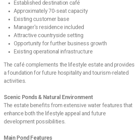
Established destination café
Approximately 70-seat capacity
Existing customer base
Manager's residence included
Attractive countryside setting
Opportunity for further business growth
Existing operational infrastructure
The café complements the lifestyle estate and provides
a foundation for future hospitality and tourism-related
activities.
Scenic Ponds & Natural Environment
The estate benefits from extensive water features that
enhance both the lifestyle appeal and future
development possibilities.
Main Pond Features