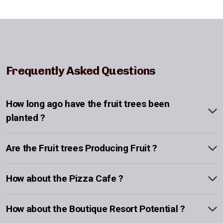
Frequently Asked Questions
How long ago have the fruit trees been
planted ?
Are the Fruit trees Producing Fruit ?
How about the Pizza Cafe ?
How about the Boutique Resort Potential ?