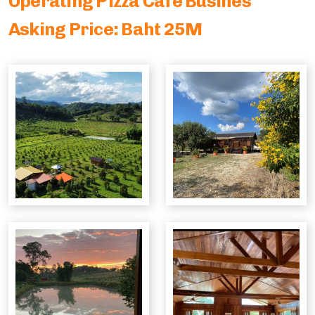
Operating Pizza Cafe Busines
Parking Lot Management
Asking Price: Baht 25M
ASIA
Profitable Industrial Consumables Distributor
Semiconductor - Electronics
Food Distributor
Trading Companies
Restaurant Chain