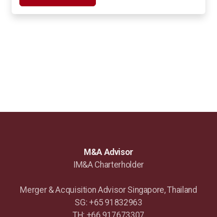
M&A Advisor
IM&A Charterholder
Merger & Acquisition Advisor Singapore, Thailand
SG: +65 91832963
TH: +66 917673307