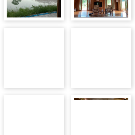
Opportunity Briefings
Co-Advisor