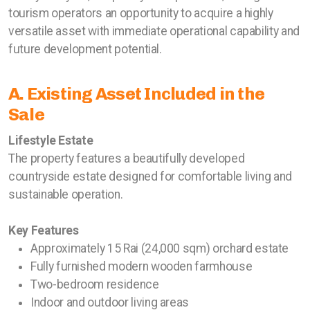
tourism operators an opportunity to acquire a highly
versatile asset with immediate operational capability and
future development potential.
A. Existing Asset Included in the
Sale
Lifestyle Estate
The property features a beautifully developed
countryside estate designed for comfortable living and
sustainable operation.
Key Features
Approximately 15 Rai (24,000 sqm) orchard estate
Fully furnished modern wooden farmhouse
Two-bedroom residence
Indoor and outdoor living areas