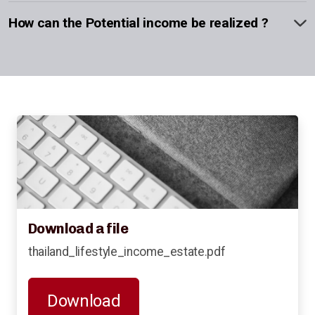
How can the Potential income be realized ?
Download a file
thailand_lifestyle_income_estate.pdf
Download