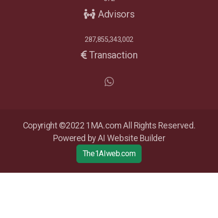
Advisors
287,855,343,002
Transaction
Copyright ©2022 1MA.com All Rights Reserved.
Powered by AI Website Builder
The1AIweb.com
Articles
-
News