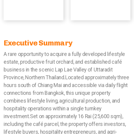
Executive Summary
A rare opportunity to acquire a fully developed lifestyle
estate, productive fruit orchard, and established café
business in the scenic Lap Lae Valley of Uttaradit
Province, Northern Thailand.Located approximately three
hours south of Chiang Mai and accessible via daily flight
connections from Bangkok, this unique property
combines lifestyle living, agricultural production, and
hospitality operations within a single turnkey
investment.Set on approximately 16 Rai (25,600 sqm),
including the café parcel, the property offers investors,
lifestyle buyers, hospitality entrepreneurs, and agri-