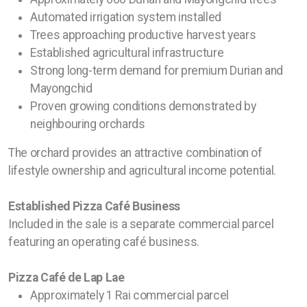
Automated irrigation system installed
Trees approaching productive harvest years
Established agricultural infrastructure
Strong long-term demand for premium Durian and
Mayongchid
Proven growing conditions demonstrated by
neighbouring orchards
The orchard provides an attractive combination of
lifestyle ownership and agricultural income potential.
Established Pizza Café Business
Included in the sale is a separate commercial parcel
featuring an operating café business.
Pizza Café de Lap Lae
Approximately 1 Rai commercial parcel