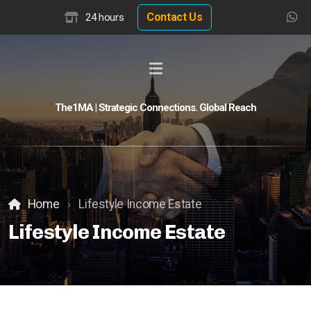
Contact Us
24 hours
The1MA | Strategic Connections. Global Reach
Global Buyer Discovery
Buyer Match Advisor
Customer Match Advisor
Home
Lifestyle Income Estate
Lifestyle Income Estate
Hotel Insights
Hotel Valuation