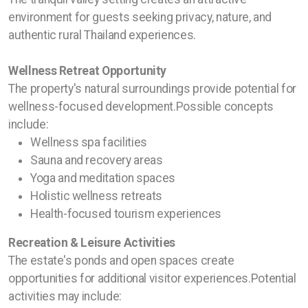
environment for guests seeking privacy, nature, and
authentic rural Thailand experiences.
Wellness Retreat Opportunity
The property's natural surroundings provide potential for
wellness-focused development.Possible concepts
include:
Wellness spa facilities
Sauna and recovery areas
Yoga and meditation spaces
Holistic wellness retreats
Health-focused tourism experiences
Recreation & Leisure Activities
The estate's ponds and open spaces create
opportunities for additional visitor experiences.Potential
activities may include: