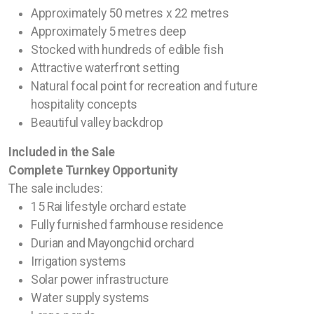
Approximately 50 metres x 22 metres
Approximately 5 metres deep
Stocked with hundreds of edible fish
Attractive waterfront setting
Natural focal point for recreation and future
hospitality concepts
Beautiful valley backdrop
Included in the Sale
Complete Turnkey Opportunity
The sale includes:
15 Rai lifestyle orchard estate
Fully furnished farmhouse residence
Durian and Mayongchid orchard
Irrigation systems
Solar power infrastructure
Water supply systems