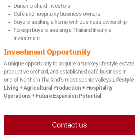
Durian orchard investors
Café and hospitality business owners
Buyers seeking a home with business ownership
Foreign buyers seeking a Thailand lifestyle
investment
Investment Opportunity
A unique opportunity to acquire a turnkey lifestyle estate,
productive orchard, and established café business in
one of Northern Thailand's most scenic valleys.
Lifestyle
Living + Agricultural Production + Hospitality
Operations + Future Expansion Potential
Contact us