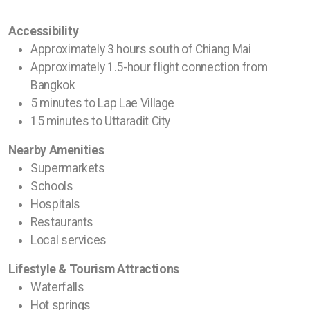
Accessibility
Approximately 3 hours south of Chiang Mai
Approximately 1.5-hour flight connection from
Bangkok
5 minutes to Lap Lae Village
15 minutes to Uttaradit City
Nearby Amenities
Supermarkets
Schools
Hospitals
Restaurants
Local services
Lifestyle & Tourism Attractions
Waterfalls
Hot springs