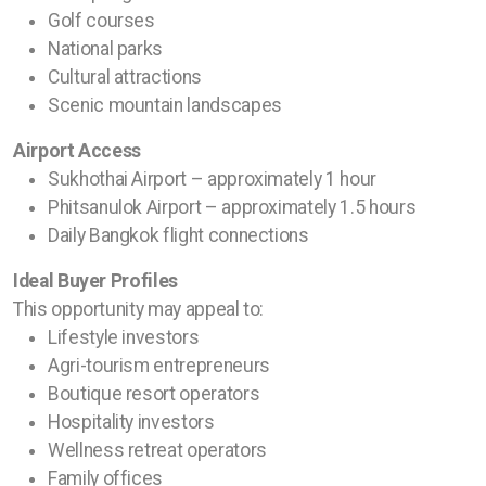
Golf courses
National parks
Cultural attractions
Scenic mountain landscapes
Airport Access
Sukhothai Airport – approximately 1 hour
Phitsanulok Airport – approximately 1.5 hours
Daily Bangkok flight connections
Ideal Buyer Profiles
This opportunity may appeal to:
Lifestyle investors
Agri-tourism entrepreneurs
Boutique resort operators
Hospitality investors
Wellness retreat operators
Family offices