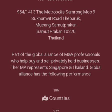
954/1413 The Metropolis Samrong Moo 9
Sukhumvit Road Theparuk,
Mueang Samutprakan
Samut Prakan 10270
Thailand
Part of the global alliance of M&A professionals
who help buy and sell privately held businesses.
The1MA represents Singapore & Thailand. Global
alliance has the following performance.
106
Countries
372