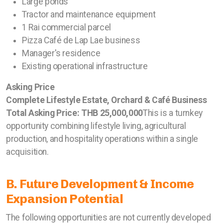
Large ponds
Tractor and maintenance equipment
1 Rai commercial parcel
Pizza Café de Lap Lae business
Manager's residence
Existing operational infrastructure
Asking Price
Complete Lifestyle Estate, Orchard & Café Business
Total Asking Price: THB 25,000,000
This is a turnkey
opportunity combining lifestyle living, agricultural
production, and hospitality operations within a single
acquisition.
B. Future Development & Income
Expansion Potential
The following opportunities are not currently developed