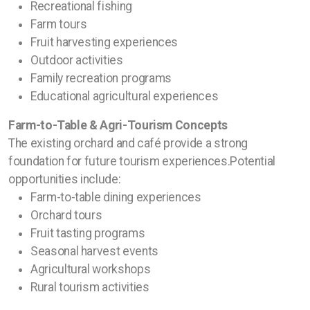
Recreational fishing
Farm tours
Fruit harvesting experiences
Outdoor activities
Family recreation programs
Educational agricultural experiences
Farm-to-Table & Agri-Tourism Concepts
The existing orchard and café provide a strong
foundation for future tourism experiences.Potential
opportunities include:
Farm-to-table dining experiences
Orchard tours
Fruit tasting programs
Seasonal harvest events
Agricultural workshops
Rural tourism activities