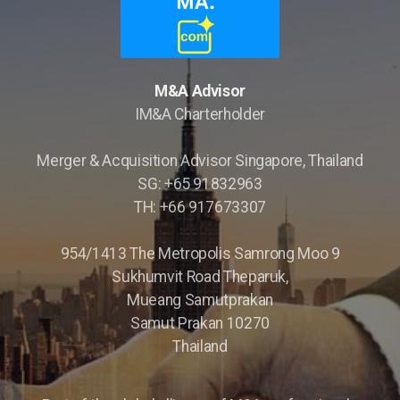
M&A Advisor
IM&A Charterholder
Merger & Acquisition Advisor Singapore, Thailand
SG: +65 91832963
Opportunity Briefings
TH: +66 917673307
Co-Advisor
954/1413 The Metropolis Samrong Moo 9
Sukhumvit Road Theparuk,
Mueang Samutprakan
Samut Prakan 10270
Thailand