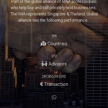
Part of the global alliance of M&A professionals
who help buy and sell privately held businesses.
The1MA represents Singapore & Thailand. Global
alliance has the following performance.
106
Countries
372
Advisors
287,855,343,002
Transaction