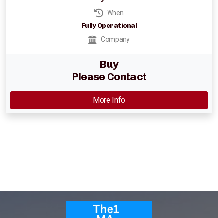
Parking Lot Management
When
Fully Operational
ASIA
Company
Profitable Industrial Consumables Distributor
Buy
Please Contact
Semiconductor - Electronics
More Info
Food Distributor
Trading Companies
Restaurant Chain