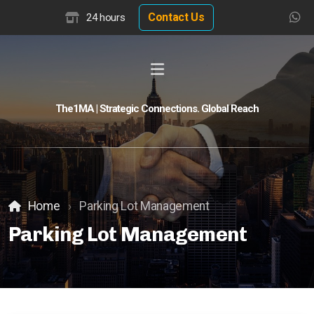
Contact Us
24 hours
The1MA | Strategic Connections. Global Reach
Global Buyer Discovery
Buyer Match Advisor
Customer Match Advisor
Home
Parking Lot Management
Parking Lot Management
Hotel Insights
Hotel Valuation