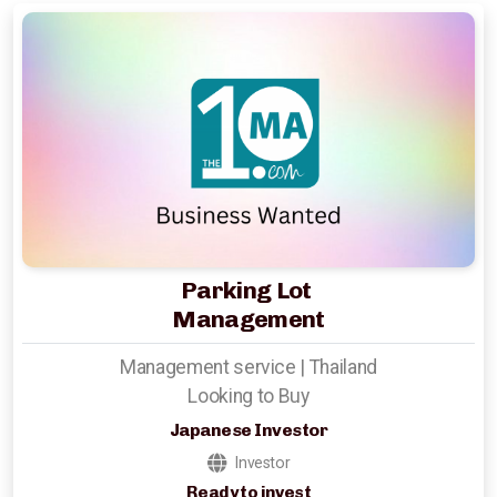
Hotels Wanted
Lehman Calculator
Sell Your Hotel
Thailand
Lifestyle Income Estate
Parking Lot
Management
Private Lagoon Estate
Management service | Thailand
Music Recording Studio
Looking to Buy
The River by Raimond Land
Japanese Investor
Investor
Edible Insect Feed
Ready to invest